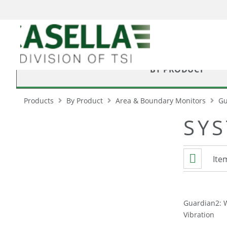
BY PRODUCT
Products
By Product
Area & Boundary Monitors
Gu
SY
View
List
Ite
as
Guardian2: 
Vibration