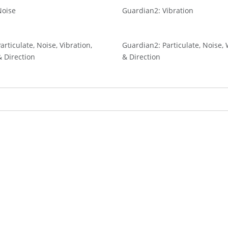
Noise
Guardian2: Vibration
rticulate, Noise, Vibration,
Guardian2: Particulate, Noise
 Direction
& Direction
ently reading page
age
ext