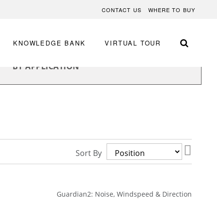
CONTACT US
WHERE TO BUY
KNOWLEDGE BANK
VIRTUAL TOUR
BY APPLICATION
Set
Sort By
Desce
Direct
Guardian2: Noise, Windspeed & Direction