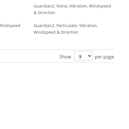
Guardian2: Noise, Vibration, Windspeed
& Direction
, Windspeed
Guardian2: Particulate, Vibration,
Windspeed & Direction
Show
per page