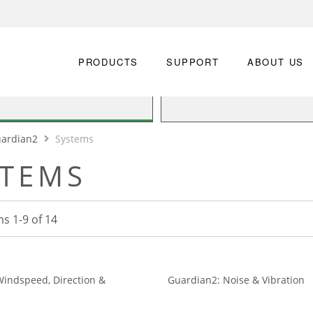
PRODUCTS
SUPPORT
ABOUT US
ardian2
Systems
STEMS
ms
1
-
9
of
14
Windspeed, Direction &
Guardian2: Noise & Vibration