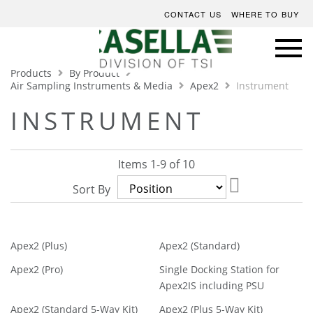
CONTACT US
WHERE TO BUY
Products
By Product
Air Sampling Instruments & Media
Apex2
Instrument
INSTRUMENT
Items
1
-
9
of
10
Set
Sort By
Descending
Direction
Apex2 (Plus)
Apex2 (Standard)
Apex2 (Pro)
Single Docking Station for
Apex2IS including PSU
Apex2 (Standard 5-Way Kit)
Apex2 (Plus 5-Way Kit)