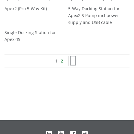
Apex2 (Pro 5-Way Kit)
5-Way Docking Station for
Apex2IS Pump incl power
supply and USB cable
Single Docking Station for
Apex2IS
Page
You're currently reading page
Page
Page
Next
1
2