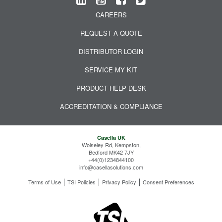
CAREERS
REQUEST A QUOTE
DISTRIBUTOR LOGIN
SERVICE MY KIT
PRODUCT HELP DESK
ACCREDITATION & COMPLIANCE
Casella UK
Wolseley Rd, Kempston,
Bedford MK42 7JY
+44(0)1234844100
info@casellasolutions.com
Terms of Use
TSI Policies
Privacy Policy
Consent Preferences