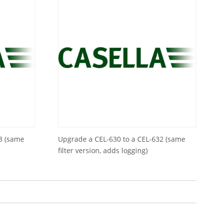
3 (same
Upgrade a CEL-630 to a CEL-632 (same
filter version, adds logging)