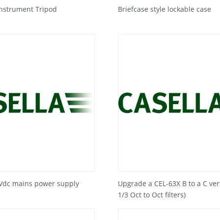
Instrument Tripod
Briefcase style lockable case
2Vdc mains power supply
Upgrade a CEL-63X B to a C ver
1/3 Oct to Oct filters)