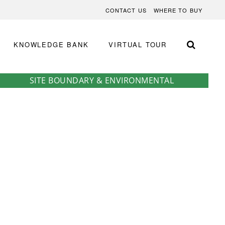
CONTACT US
WHERE TO BUY
KNOWLEDGE BANK
VIRTUAL TOUR
SITE BOUNDARY & ENVIRONMENTAL