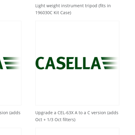
Light weight instrument tripod (fits in
196030C Kit Case)
sion (adds
Upgrade a CEL-63X A to a C version (adds
Oct + 1/3 Oct filters)