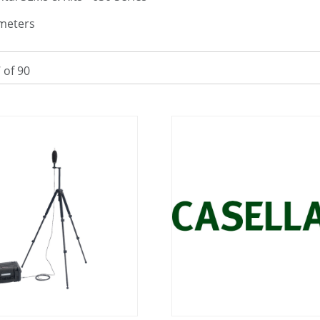
meters
7
of
90