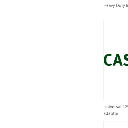
Heavy Duty 
Universal 1
adaptor