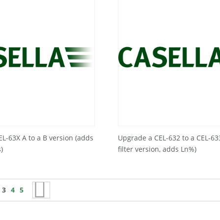
L-63X A to a B version (adds
Upgrade a CEL-632 to a CEL-63
)
filter version, adds Ln%)
s
age
You're currently reading page
Page
Page
Page
Next
3
4
5