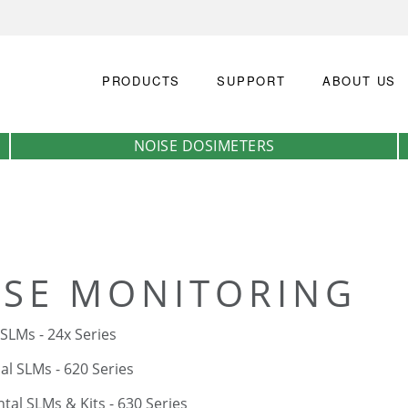
PRODUCTS
SUPPORT
ABOUT US
NOISE DOSIMETERS
ISE MONITORING
 SLMs - 24x Series
l SLMs - 620 Series
al SLMs & Kits - 630 Series