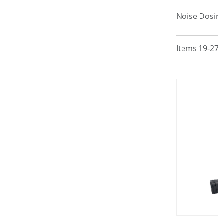
Noise Dosi
Items
19
-
2