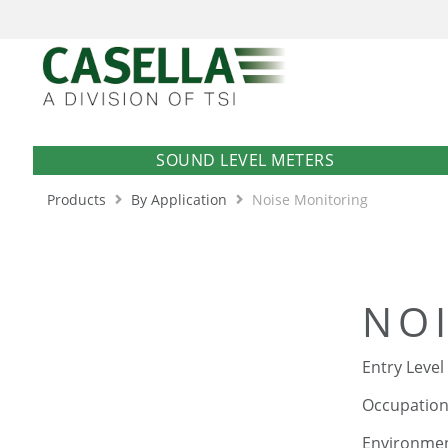
SOUND LEVEL METERS
Products
By Application
Noise Monitoring
NO
Entry Level
Occupationa
Environment