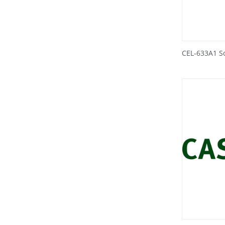
CEL-633A1 S