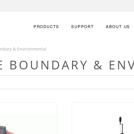
PRODUCTS
SUPPORT
ABOUT US
undary & Environmental
TE BOUNDARY & EN