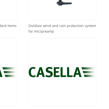
dard items
Outdoor wind and rain protection system
for mic/preamp