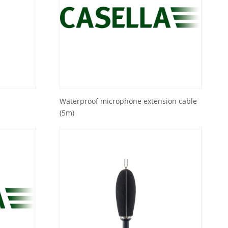
Waterproof microphone extension cable
(5m)