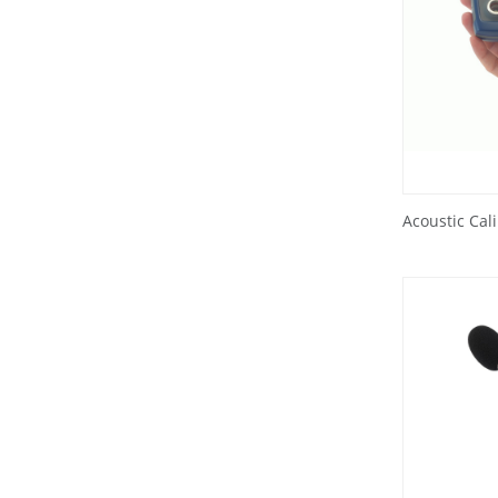
Acoustic Cal