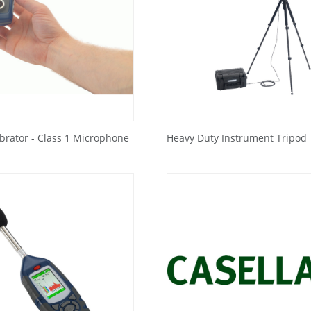
ibrator - Class 1 Microphone
Heavy Duty Instrument Tripod