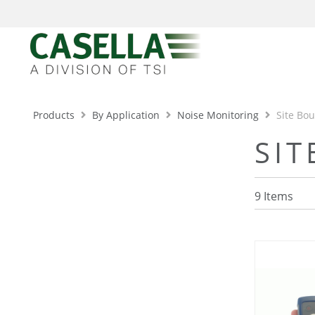
Products
By Application
Noise Monitoring
Site Bo
SI
9
Items