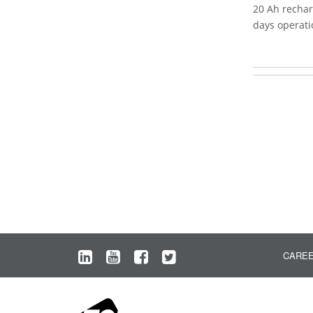
20 Ah rechar
days operati
CARE