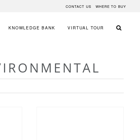
CONTACT US
WHERE TO BUY
KNOWLEDGE BANK
VIRTUAL TOUR
VIRONMENTAL