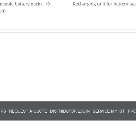
geable battery pack (~10
Recharging unit for battery pa
on)
ERS
REQUEST A QUOTE
DISTRIBUTOR LOGIN
SERVICE MY KIT
PRO