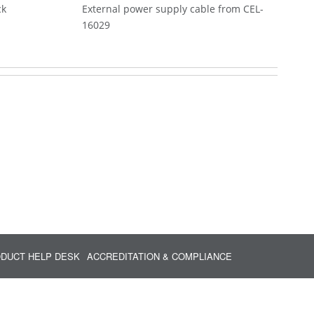
ck
External power supply cable from CEL-
16029
DUCT HELP DESK
ACCREDITATION & COMPLIANCE