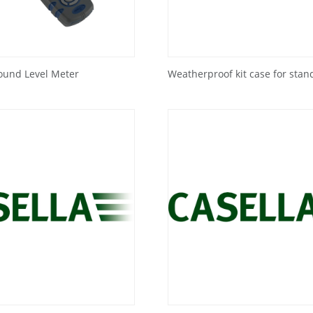
ound Level Meter
Weatherproof kit case for stan