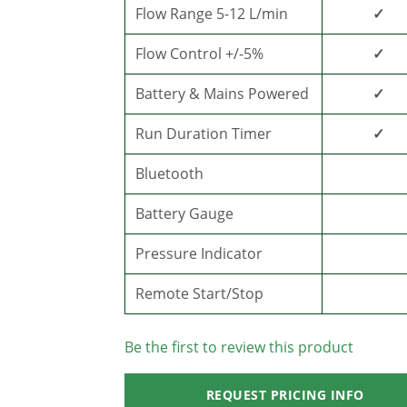
Flow Range 5-12 L/min
✓
Flow Control +/-5%
✓
Battery & Mains Powered
✓
Run Duration Timer
✓
Bluetooth
Battery Gauge
Pressure Indicator
Remote Start/Stop
Be the first to review this product
REQUEST PRICING INFO