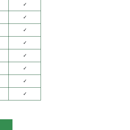
✓
✓
✓
✓
✓
✓
✓
✓