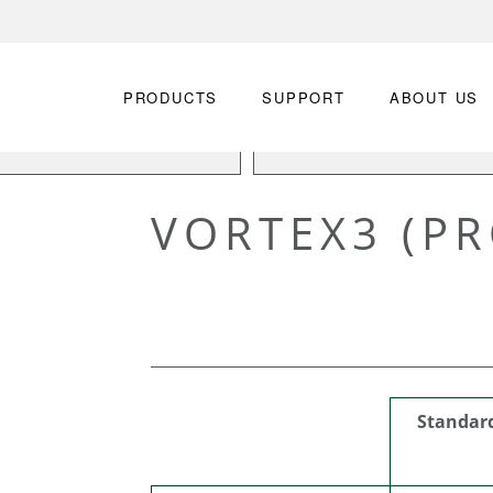
PRODUCTS
SUPPORT
ABOUT US
VORTEX3 (PR
Standar