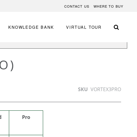
CONTACT US
WHERE TO BUY
KNOWLEDGE BANK
VIRTUAL TOUR
BY APPLICATION
O)
SKU
VORTEX3PRO
d
Pro