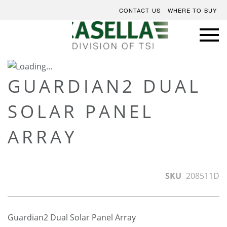
CONTACT US
WHERE TO BUY
Skip
to
Skip
GUARDIAN2 DUAL
the
to
SOLAR PANEL
end
the
of
beginning
ARRAY
the
of
images
the
gallery
images
gallery
SKU
208511D
Guardian2 Dual Solar Panel Array