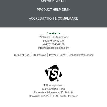
SERVICE MY KIT
PRODUCT HELP DESK
ACCREDITATION & COMPLIANCE
Casella UK
Wolseley Rd, Kempston,
Bedford MK42 7JY
+44(0)1234844100
info@casellasolutions.com
Terms of Use
TSI Policies
Privacy Policy
Consent Preferences
TSI Incorporated
500 Cardigan Road
Shoreview, Minnesota, 55126 USA
Copyright © 2022 TSI. All Rights Reserved