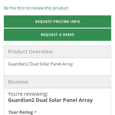
Be the first to review this product
REQUEST PRICING INFO
REQUEST A DEMO
Product Overview
Guardian2 Dual Solar Panel Array
Reviews
You're reviewing:
Guardian2 Dual Solar Panel Array
Your Rating