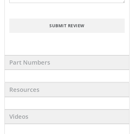
SUBMIT REVIEW
Part Numbers
Resources
Videos