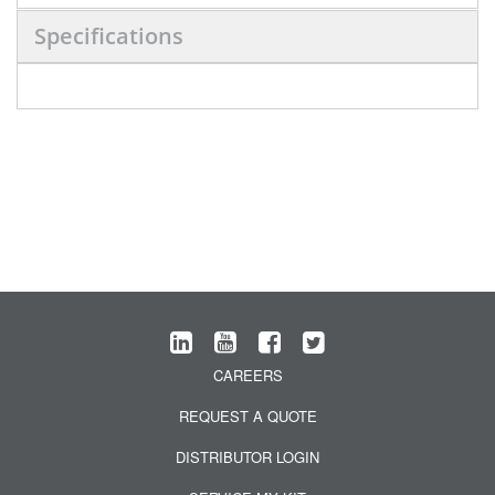
Specifications
CAREERS
REQUEST A QUOTE
DISTRIBUTOR LOGIN