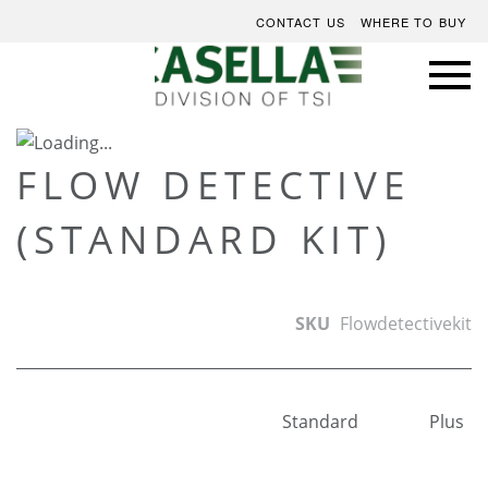
CONTACT US
WHERE TO BUY
Skip
to
Skip
FLOW DETECTIVE
the
to
(STANDARD KIT)
end
the
of
beginning
the
of
images
the
SKU
Flowdetectivekit
gallery
images
gallery
Standard
Plus