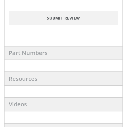
SUBMIT REVIEW
Part Numbers
Resources
Videos