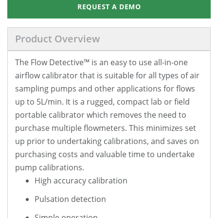
REQUEST A DEMO
Product Overview
The Flow Detective™ is an easy to use all-in-one
airflow calibrator that is suitable for all types of air
sampling pumps and other applications for flows
up to 5L/min. It is a rugged, compact lab or field
portable calibrator which removes the need to
purchase multiple flowmeters. This minimizes set
up prior to undertaking calibrations, and saves on
purchasing costs and valuable time to undertake
pump calibrations.
High accuracy calibration
Pulsation detection
Simple operation