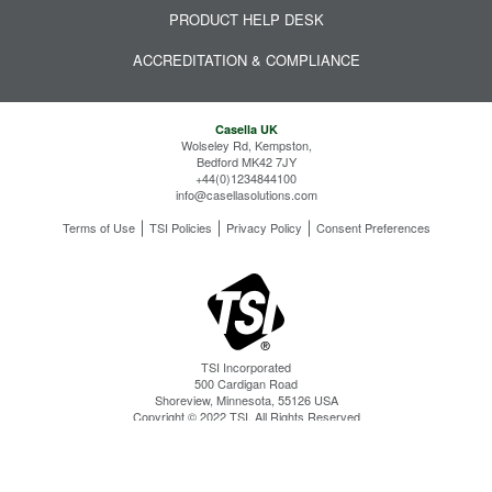
PRODUCT HELP DESK
ACCREDITATION & COMPLIANCE
Casella UK
Wolseley Rd, Kempston,
Bedford MK42 7JY
+44(0)1234844100
info@casellasolutions.com
Terms of Use
TSI Policies
Privacy Policy
Consent Preferences
TSI Incorporated
500 Cardigan Road
Shoreview, Minnesota, 55126 USA
Copyright © 2022 TSI. All Rights Reserved