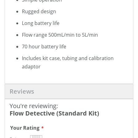
Rugged design
Long battery life
Flow range 500mL/min to 5L/min
70 hour battery life
Includes kit case, tubing and calibration
adaptor
Reviews
You're reviewing:
Flow Detective (Standard Kit)
Your Rating