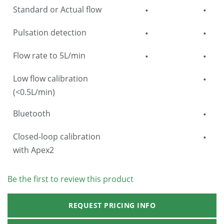
Standard or Actual flow
•
•
Pulsation detection
•
•
Flow rate to 5L/min
•
•
Low flow calibration
•
(<0.5L/min)
Bluetooth
•
Closed-loop calibration
•
with Apex2
Be the first to review this product
REQUEST PRICING INFO