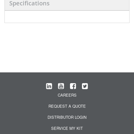
Specifications
CAREERS
REQUEST A QUOTE
DISTRIBUTOR LOGIN
SERVICE MY KIT