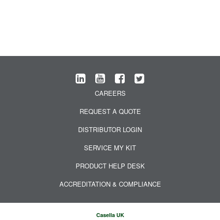
CAREERS
REQUEST A QUOTE
DISTRIBUTOR LOGIN
SERVICE MY KIT
PRODUCT HELP DESK
ACCREDITATION & COMPLIANCE
Casella UK