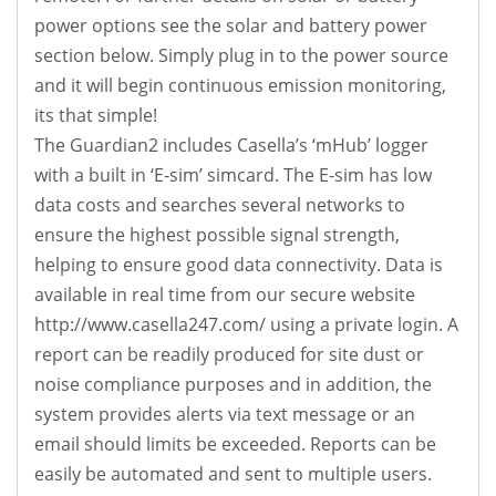
power options see the solar and battery power
section below. Simply plug in to the power source
and it will begin continuous emission monitoring,
its that simple!
The Guardian2 includes Casella’s ‘mHub’ logger
with a built in ‘E-sim’ simcard. The E-sim has low
data costs and searches several networks to
ensure the highest possible signal strength,
helping to ensure good data connectivity. Data is
available in real time from our secure website
http://www.casella247.com/ using a private login. A
report can be readily produced for site dust or
noise compliance purposes and in addition, the
system provides alerts via text message or an
email should limits be exceeded. Reports can be
easily be automated and sent to multiple users.