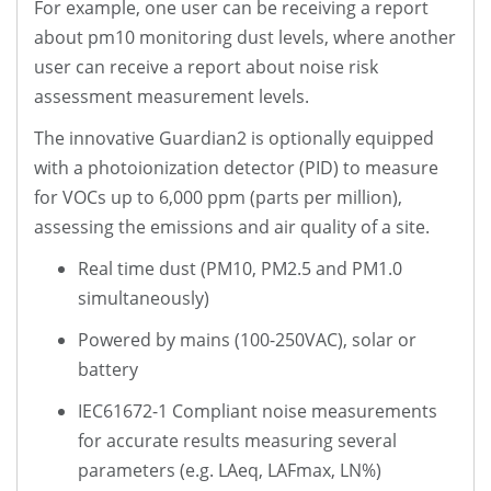
For example, one user can be receiving a report
about pm10 monitoring dust levels, where another
user can receive a report about noise risk
assessment measurement levels.
The innovative Guardian2 is optionally equipped
with a photoionization detector (PID) to measure
for VOCs up to 6,000 ppm (parts per million),
assessing the emissions and air quality of a site.
Real time dust (PM10, PM2.5 and PM1.0
simultaneously)
Powered by mains (100-250VAC), solar or
battery
IEC61672-1 Compliant noise measurements
for accurate results measuring several
parameters (e.g. LAeq, LAFmax, LN%)