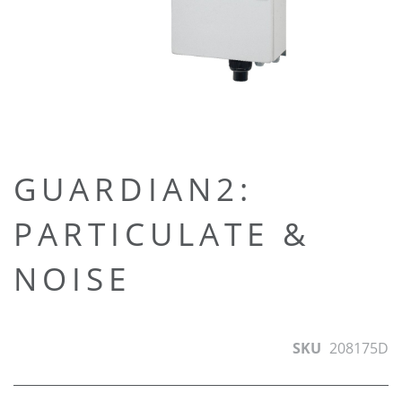
Skip
GUARDIAN2:
to
PARTICULATE &
the
beginning
NOISE
of
the
images
gallery
SKU
208175D