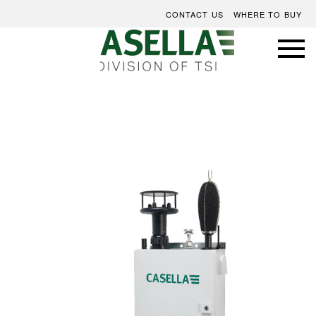
CONTACT US
WHERE TO BUY
Skip
to
the
end
of
the
images
gallery