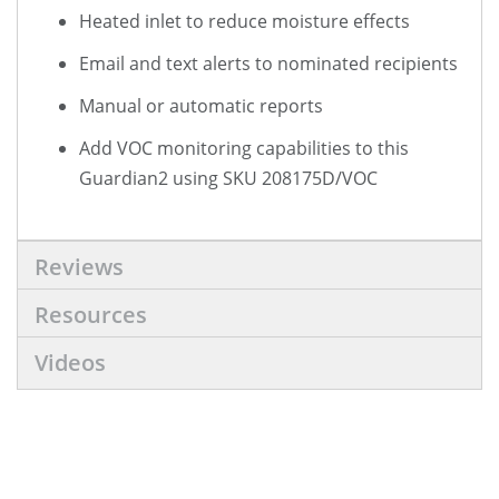
Heated inlet to reduce moisture effects
Email and text alerts to nominated recipients
Manual or automatic reports
Add VOC monitoring capabilities to this
Guardian2 using SKU 208175D/VOC
Reviews
Resources
Videos