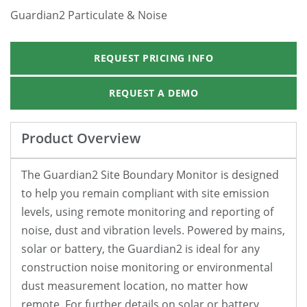
Guardian2 Particulate & Noise
REQUEST PRICING INFO
REQUEST A DEMO
Product Overview
The Guardian2 Site Boundary Monitor is designed
to help you remain compliant with site emission
levels, using remote monitoring and reporting of
noise, dust and vibration levels. Powered by mains,
solar or battery, the Guardian2 is ideal for any
construction noise monitoring or environmental
dust measurement location, no matter how
remote. For further details on solar or battery