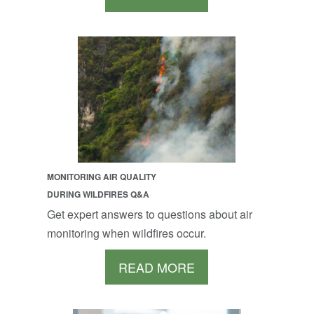
MONITORING AIR QUALITY
DURING WILDFIRES Q&A
Get expert answers to questions about air
monitoring when wildfires occur.
READ MORE