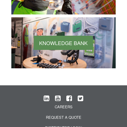
KNOWLEDGE BANK
CAREERS
REQUEST A QUOTE