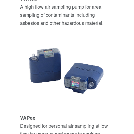
A high flow air sampling pump for area
sampling of contaminants including
asbestos and other hazardous material.
VAPe
x
Designed for personal air sampling at low
flow for vapours and gases in working