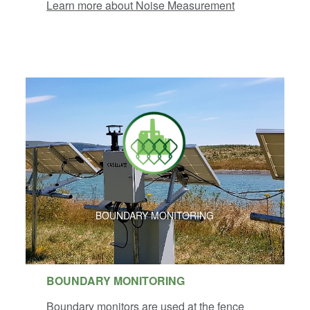
Learn more about Noise Measurement
BOUNDARY MONITORING
BOUNDARY MONITORING
Boundary monitors are used at the fence