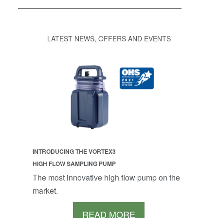
LATEST NEWS, OFFERS AND EVENTS
INTRODUCING THE VORTEX3
HIGH FLOW SAMPLING PUMP
The most innovative high flow pump on the
market.
READ MORE