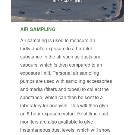
AIR SAMPLING
AIR SAMPLING
Air sampling is used to measure an
individual’s exposure to a harmful
substance in the air such as dusts and
vapours, which is then compared to an
exposure limit. Personal air sampling
pumps are used with sampling accessories
and media (filters and tubes) to collect the
substance, which can then be sent to a
laboratory for analysis. This will then give
an 8-hour exposure value. Real time dust
monitors are also available to give
instantaneous dust levels, which will show