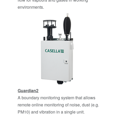
environments.
Guardian2
A boundary monitoring system that allows
remote online monitoring of noise, dust (e.g.
PM10) and vibration in a single unit.