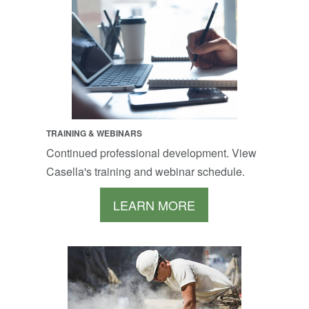
TRAINING & WEBINARS
Continued professional development. View
Casella's training and webinar schedule.
LEARN MORE