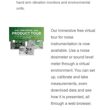
hand arm vibration monitors and environmental
units.
Our immersive free virtual
tour for noise
instrumentation is now
available. Use a noise
dosimeter or sound level
meter through a virtual
environment. You can set
up, calibrate and take
measurements, even
download data and see
how it is presented, all
through a web browser.