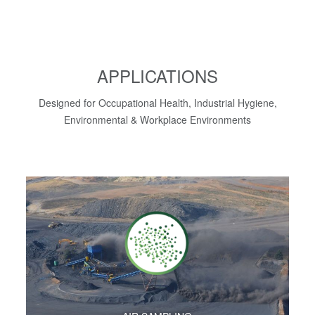
APPLICATIONS
Designed for Occupational Health, Industrial Hygiene,
Environmental & Workplace Environments