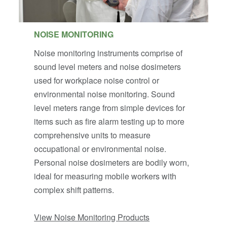
NOISE MONITORING
Noise monitoring instruments comprise of
sound level meters and noise dosimeters
used for workplace noise control or
environmental noise monitoring. Sound
level meters range from simple devices for
items such as fire alarm testing up to more
comprehensive units to measure
occupational or environmental noise.
Personal noise dosimeters are bodily worn,
ideal for measuring mobile workers with
complex shift patterns.
View Noise Monitoring Products