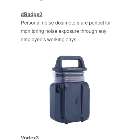
dBadge2
Personal noise dosimeters are perfect for
monitoring noise exposure through any
employee's working days.
Vo
rtex3