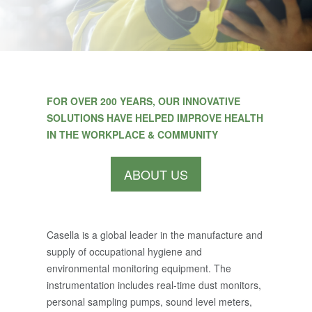
FOR OVER 200 YEARS, OUR INNOVATIVE
SOLUTIONS HAVE HELPED IMPROVE HEALTH
IN THE WORKPLACE & COMMUNITY
ABOUT US
Casella is a global leader in the manufacture and
supply of occupational hygiene and
environmental monitoring equipment. The
instrumentation includes real-time dust monitors,
personal sampling pumps, sound level meters,