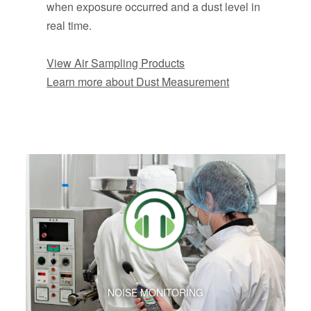
when exposure occurred and a dust level in
real time.
View Air Sampling Products
Learn more about Dust Measurement
NOISE MONITORING