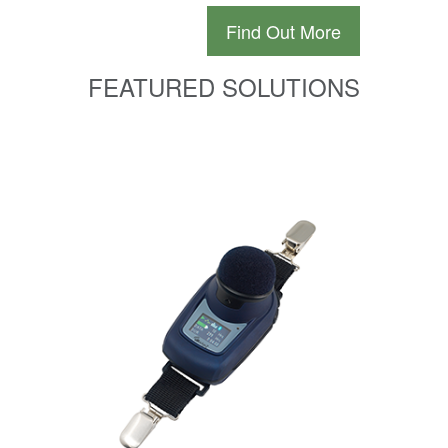
Find Out More
FEATURED SOLUTIONS