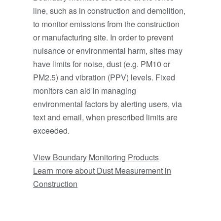
line, such as in construction and demolition,
to monitor emissions from the construction
or manufacturing site. In order to prevent
nuisance or environmental harm, sites may
have limits for noise, dust (e.g. PM10 or
PM2.5) and vibration (PPV) levels. Fixed
monitors can aid in managing
environmental factors by alerting users, via
text and email, when prescribed limits are
exceeded.
View Boundary Monitoring Products
Learn more about Dust Measurement in
Construction