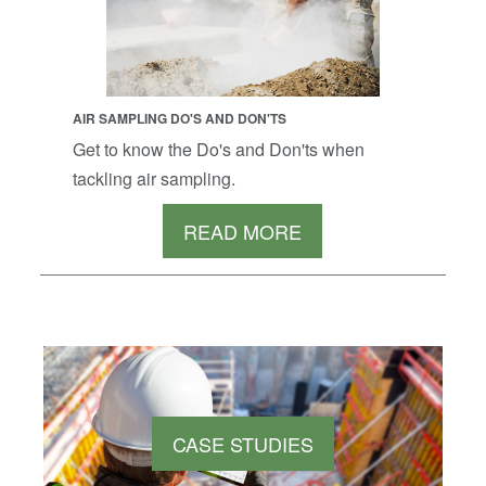
AIR SAMPLING DO'S AND DON'TS
Get to know the Do's and Don'ts when
tackling air sampling.
READ MORE
CASE STUDIES