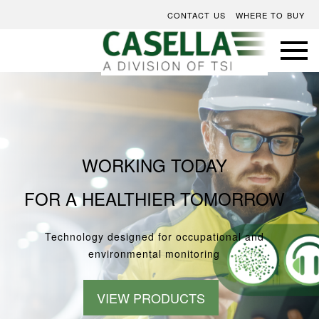
CONTACT US
WHERE TO BUY
WORKING TODAY
FOR A HEALTHIER TOMORROW
Technology designed for occupational and
environmental monitoring
VIEW PRODUCTS