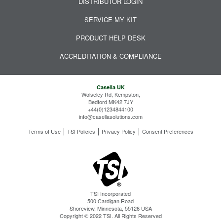
DISTRIBUTOR LOGIN
SERVICE MY KIT
PRODUCT HELP DESK
ACCREDITATION & COMPLIANCE
Casella UK
Wolseley Rd, Kempston,
Bedford MK42 7JY
+44(0)1234844100
info@casellasolutions.com
Terms of Use
TSI Policies
Privacy Policy
Consent Preferences
TSI Incorporated
500 Cardigan Road
Shoreview, Minnesota, 55126 USA
Copyright © 2022 TSI. All Rights Reserved