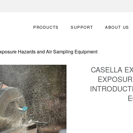
PRODUCTS
SUPPORT
ABOUT US
xposure Hazards and Air Sampling Equipment
CASELLA E
EXPOSUR
INTRODUCTI
E