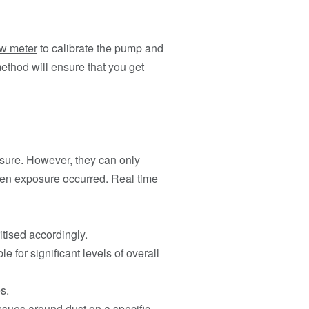
ow meter
to calibrate the pump and
ethod will ensure that you get
osure. However, they can only
hen exposure occurred. Real time
tised accordingly.
 for significant levels of overall
s.
issues around dust on a specific