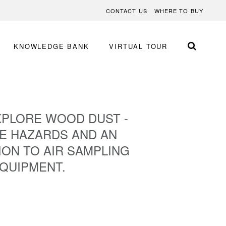
CONTACT US
WHERE TO BUY
KNOWLEDGE BANK
VIRTUAL TOUR
XPLORE WOOD DUST -
E HAZARDS AND AN
ON TO AIR SAMPLING
QUIPMENT.