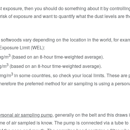
 exposure, then you should do something about it by controlling i
risk of exposure and want to quantify what the dust levels are t
 softwoods vary depending on the location in the world, for ex
Exposure Limit (WEL):
3
mg/m
(based on an 8-hour time-weighted average).
3
g/m
(based on an 8-hour time-weighted average).
3
 1mg/m
in some countries, so check your local limits. These are
herefore the preferred method for air sampling is using a perso
rsonal air sampling pump
, generally on the belt and this draws 
lume of air sampled is know. The pump is connected via a tube to