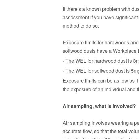
If there's a known problem with dust
assessment if you have significant 
method to do so.
Exposure limits for hardwoods and
softwood dusts have a Workplace 
- The WEL for hardwood dust is 3
- The WEL for softwood dust is 5m
Exposure limits can be as low as
the exposure of an individual and t
Air sampling, what is involved?
Air sampling involves wearing a
pe
accurate flow, so that the total vo