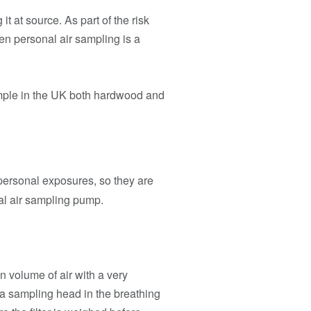
t at source. As part of the risk
hen personal air sampling is a
ample in the UK both hardwood and
 personal exposures, so they are
nal air sampling pump.
in volume of air with a very
 a sampling head in the breathing