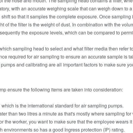
 of the nose and mouth. The sampling head contains a filter, wher
ory, with an accurate weighing scale that can weigh down to a 
 shift so that it samples the complete exposure. Once sampling i
ht of the filter is the weight of dust. In combination with the vo
ubsequently the exposure levels, which can be compared to per
 which sampling head to select and what filter media then refer 
tence required for air sampling to ensure an accurate sample is 
he pumps and calibrating are all important factors to make sure y
p ensure the following items are taken into consideration:
hich is the international standard for air sampling pumps.
ter than two litres a minute as that's mostly where sampling for
 for the worker, you want to make sure that the employee wears it
rsh environments so has a good Ingress protection (IP) rating.