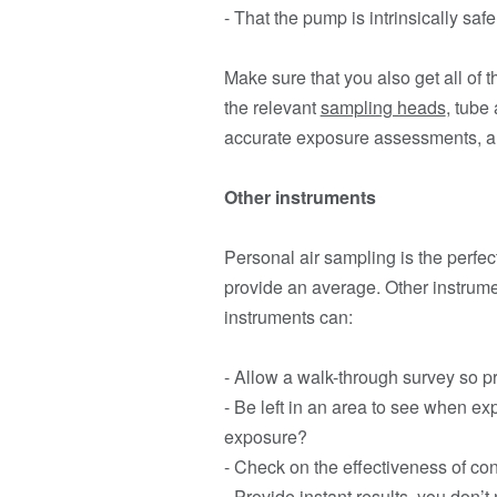
- That the pump is intrinsically saf
Make sure that you also get all of
the relevant
sampling heads
, tube
accurate exposure assessments, an
Other instruments
Personal air sampling is the perfe
provide an average. Other instrum
instruments can:
- Allow a walk-through survey so p
- Be left in an area to see when ex
exposure?
- Check on the effectiveness of co
- Provide instant results, you don’