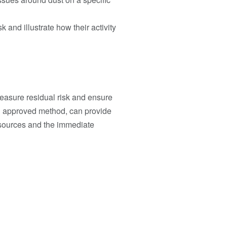
 and illustrate how their activity
measure residual risk and ensure
n approved method, can provide
 sources and the immediate