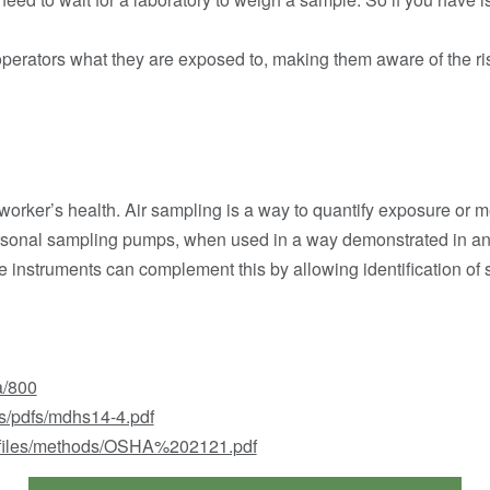
operators what they are exposed to, making them aware of the risk
a worker’s health. Air sampling is a way to quantify exposure or 
ersonal sampling pumps, when used in a way demonstrated in a
e instruments can complement this by allowing identification of
a/800
s/pdfs/mdhs14-4.pdf
lt/files/methods/OSHA%202121.pdf