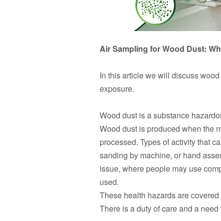
Air Sampling for Wood Dust: Wh
In this article we will discuss woo
exposure.
Wood dust is a substance hazardous 
Wood dust is produced when the mat
processed. Types of activity that 
sanding by machine, or hand assem
issue, where people may use compr
used.
These health hazards are covered b
There is a duty of care and a need t