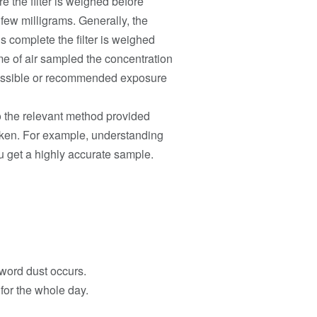
e the filter is weighed before
few milligrams. Generally, the
s complete the filter is weighed
lume of air sampled the concentration
missible or recommended exposure
to the relevant method provided
taken. For example, understanding
ou get a highly accurate sample.
 word dust occurs.
 for the whole day.