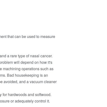
pment that can be used to measure
and a rare type of nasal cancer.
problem will depend on how it's
ude machining operations such as
tems. Bad housekeeping is an
be avoided, and a vacuum cleaner
ly for hardwoods and softwood.
osure or adequately control it.