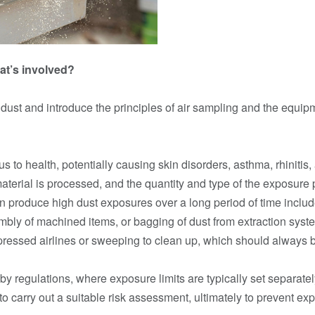
at’s involved?
d dust and introduce the principles of air sampling and the equi
to health, potentially causing skin disorders, asthma, rhinitis, 
erial is processed, and the quantity and type of the exposure 
can produce high dust exposures over a long period of time incl
bly of machined items, or bagging of dust from extraction sys
essed airlines or sweeping to clean up, which should always 
y regulations, where exposure limits are typically set separate
o carry out a suitable risk assessment, ultimately to prevent exp