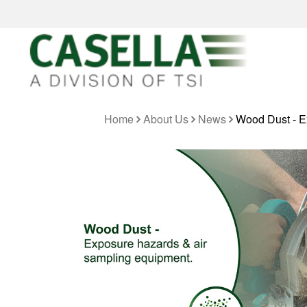
Home
About Us
News
Wood Dust - E