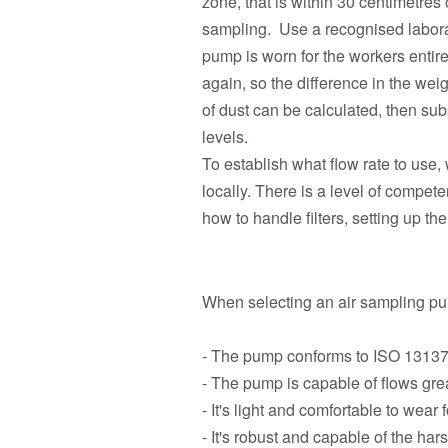
zone, that is within 30 centimetres
sampling. Use a recognised laborat
pump is worn for the workers entire
again, so the difference in the weig
of dust can be calculated, then s
levels.
To establish what flow rate to use,
locally. There is a level of compe
how to handle filters, setting up t
When selecting an air sampling pum
- The pump conforms to ISO 13137 w
- The pump is capable of flows grea
- It's light and comfortable to wear
- It's robust and capable of the ha