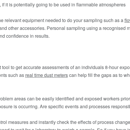
e, if it is potentially going to be used in flammable atmospheres
 the relevant equipment needed to do your sampling such as a
fl
 and other accessories. Personal sampling using a recognised m
d confidence in results.
ct tool to get accurate assessments of an individuals 8-hour exp
ents such as
real time dust meters
can help fill the gaps as to w
roblem areas can be easily identified and exposed workers priori
posure is occurring. Are specific events and processes responsible
ntrol measures and instantly check the effects of process change
t need to wait for a laboratory to weigh a sample. So if you have 