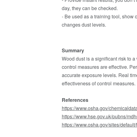
day, they can be checked.
- Be used as a training tool, show 
changes dust levels.
Summary
Wood dust is a significant risk to 
control measures are effective. P
accurate exposure levels. Real tim
effectiveness of control measures.
References
https://www.osha.gov/chemicaldat
https://www.hse.gov.uk/pubns/mdh
https://www.osha.gov/sites/defau