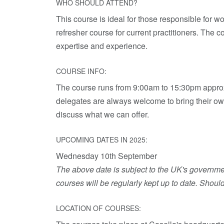
WHO SHOULD ATTEND?
This course is ideal for those responsible for wo
refresher course for current practitioners. The co
expertise and experience.
COURSE INFO:
The course runs from 9:00am to 15:30pm approxi
delegates are always welcome to bring their own
discuss what we can offer.
UPCOMING DATES IN 2025:
Wednesday 10th September
The above date is subject to the UK's government
courses will be regularly kept up to date. Shoul
LOCATION OF COURSES: