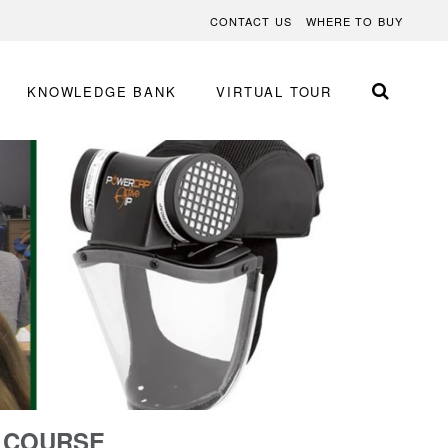
CONTACT US
WHERE TO BUY
KNOWLEDGE BANK
VIRTUAL TOUR
G COURSE