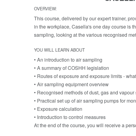
OVERVIEW:
This course, delivered by our expert trainer, pro
in the workplace, Casella's one day course is th
sampling, looking at the various recognised met
YOU WILL LEARN ABOUT
• An introduction to air sampling
• A summary of COSHH legislation
• Routes of exposure and exposure limits - what
• Air sampling equipment overview
• Recognised methods of dust, gas and vapour
• Practical set up of air sampling pumps for mon
• Exposure calculation
• Introduction to control measures
At the end of the course, you will receive a pers