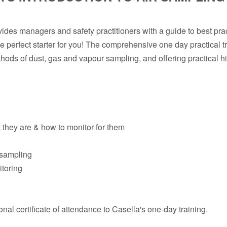
vides managers and safety practitioners with a guide to best prac
e perfect starter for you! The comprehensive one day practical tr
hods of dust, gas and vapour sampling, and offering practical hi
 they are & how to monitor for them
 sampling
itoring
onal certificate of attendance to Casella's one-day training.