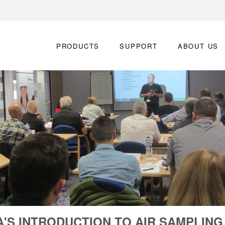
PRODUCTS
SUPPORT
ABOUT US
'S INTRODUCTION TO AIR SAMPLIN