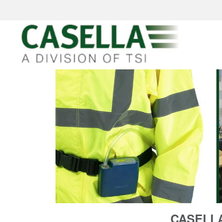
CASELLA