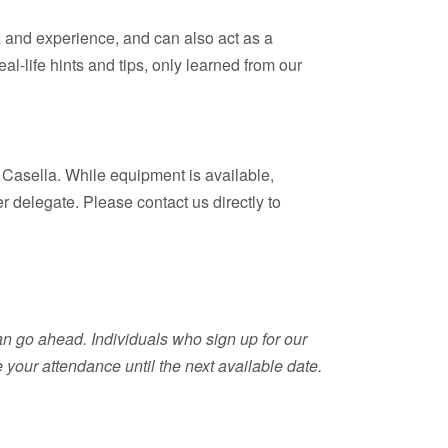
mia and experience, and can also act as a
eal-life hints and tips, only learned from our
Casella. While equipment is available,
r delegate. Please contact us directly to
an go ahead. Individuals who sign up for our
 your attendance until the next available date.