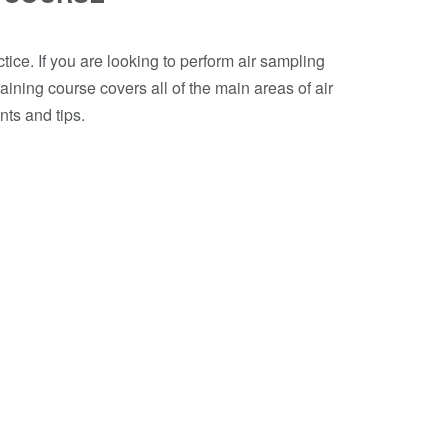
tice. If you are looking to perform air sampling
aining course covers all of the main areas of air
nts and tips.