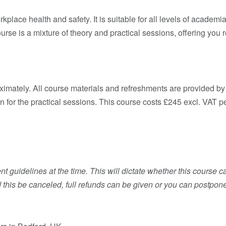
rkplace health and safety. It is suitable for all levels of acade
urse is a mixture of theory and practical sessions, offering you r
mately. All course materials and refreshments are provided by 
 for the practical sessions. This course costs £245 excl. VAT pe
 guidelines at the time. This will dictate whether this course c
d this be canceled, full refunds can be given or you can postpone