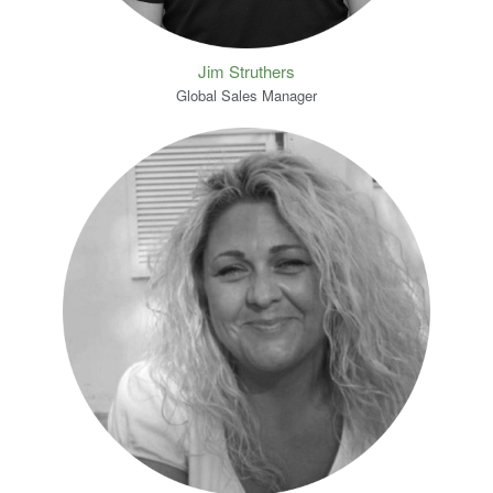
Jim Struthers
Global Sales Manager