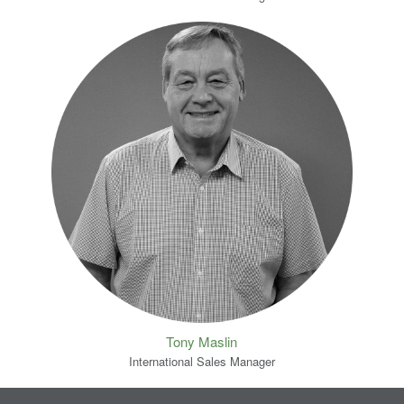
Tony Maslin
International Sales Manager