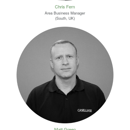
Chris Fern
Area Business Manager
(South, UK)
Matt Green