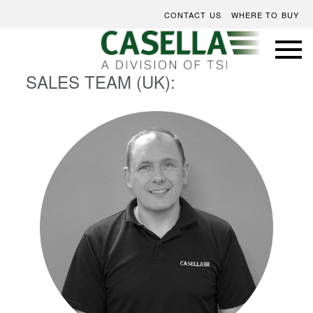
CONTACT US
WHERE TO BUY
SALES TEAM (UK):