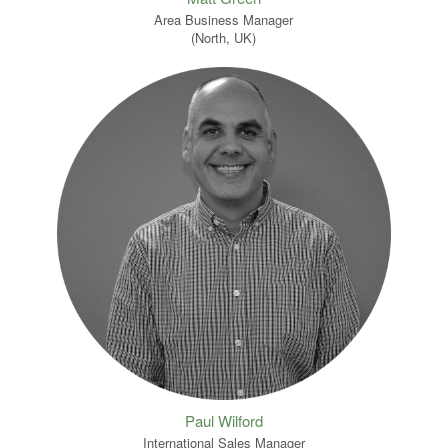
Area Business Manager
(North, UK)
Paul Wilford
International Sales Manager