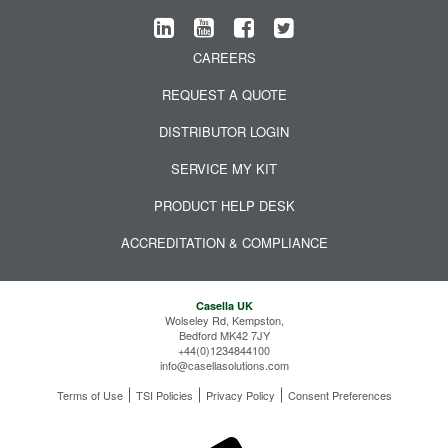
CAREERS
REQUEST A QUOTE
DISTRIBUTOR LOGIN
SERVICE MY KIT
PRODUCT HELP DESK
ACCREDITATION & COMPLIANCE
Casella UK
Wolseley Rd, Kempston,
Bedford MK42 7JY
+44(0)1234844100
info@casellasolutions.com
Terms of Use
TSI Policies
Privacy Policy
Consent Preferences