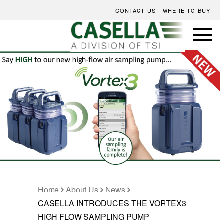
CONTACT US
WHERE TO BUY
Home
About Us
News
CASELLA INTRODUCES THE VORTEX3
HIGH FLOW SAMPLING PUMP