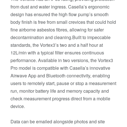
from dust and water ingress. Casella’s ergonomic
design has ensured the high flow pump’s smooth
body finish is free from small crevices that could hold
fine airborne asbestos fibres, allowing for safer
decontamination and cleaning.Built to impeccable
standards, the Vortex3’s two and a half hour at
12L/min with a typical filter ensures continuous
performance. Available in two versions, the Vortex3
Pro model is compatible with Casella’s innovative
Airwave App and Bluetooth connectivity, enabling
users to remotely start, pause or stop a measurement
run, monitor battery life and memory capacity and
check measurement progress direct from a mobile
device.
Data can be emailed alongside photos and site