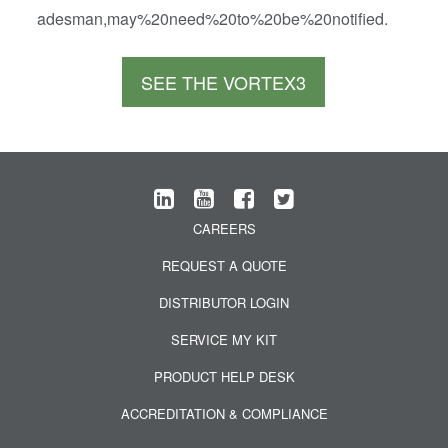
adesman,may%20need%20to%20be%20notified.
SEE THE VORTEX3
CAREERS
REQUEST A QUOTE
DISTRIBUTOR LOGIN
SERVICE MY KIT
PRODUCT HELP DESK
ACCREDITATION & COMPLIANCE