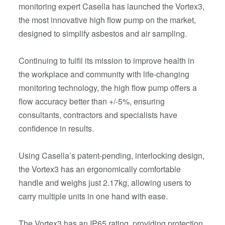
monitoring expert Casella has launched the Vortex3,
the most innovative high flow pump on the market,
designed to simplify asbestos and air sampling.
Continuing to fulfil its mission to improve health in
the workplace and community with life-changing
monitoring technology, the high flow pump offers a
flow accuracy better than +/-5%, ensuring
consultants, contractors and specialists have
confidence in results.
Using Casella’s patent-pending, interlocking design,
the Vortex3 has an ergonomically comfortable
handle and weighs just 2.17kg, allowing users to
carry multiple units in one hand with ease.
The Vortex3 has an IP65 rating, providing protection