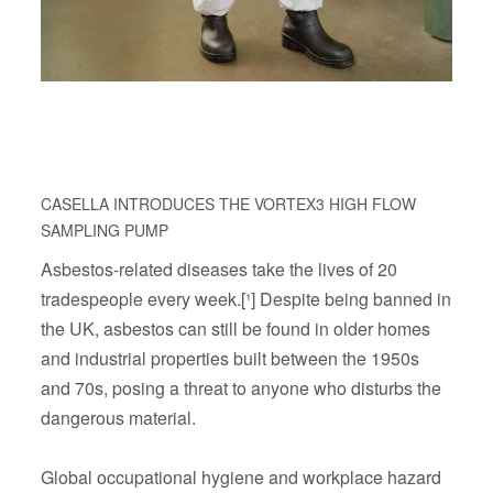
CASELLA INTRODUCES THE VORTEX3 HIGH FLOW
SAMPLING PUMP
Asbestos-related diseases take the lives of 20
tradespeople every week.[¹] Despite being banned in
the UK, asbestos can still be found in older homes
and industrial properties built between the 1950s
and 70s, posing a threat to anyone who disturbs the
dangerous material.
Global occupational hygiene and workplace hazard