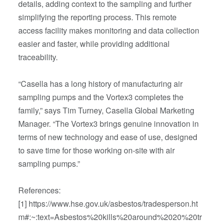
details, adding context to the sampling and further
simplifying the reporting process. This remote
access facility makes monitoring and data collection
easier and faster, while providing additional
traceability.
“Casella has a long history of manufacturing air
sampling pumps and the Vortex3 completes the
family,” says Tim Turney, Casella Global Marketing
Manager. “The Vortex3 brings genuine innovation in
terms of new technology and ease of use, designed
to save time for those working on-site with air
sampling pumps.”
References:
[1] https://www.hse.gov.uk/asbestos/tradesperson.ht
m#:~:text=Asbestos%20kills%20around%2020%20tr