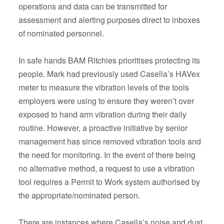
operations and data can be transmitted for
assessment and alerting purposes direct to inboxes
of nominated personnel.
In safe hands BAM Ritchies prioritises protecting its
people. Mark had previously used Casella’s HAVex
meter to measure the vibration levels of the tools
employers were using to ensure they weren’t over
exposed to hand arm vibration during their daily
routine. However, a proactive initiative by senior
management has since removed vibration tools and
the need for monitoring. In the event of there being
no alternative method, a request to use a vibration
tool requires a Permit to Work system authorised by
the appropriate/nominated person.
There are instances where Casella’s noise and dust