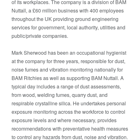
of its workplaces. The company is a division of BAM
Nuttall, a £60 million business with 400 employees
throughout the UK providing ground engineering
services for government, local authority, utilities and
public/private companies.
Mark Sherwood has been an occupational hygienist
at the company for three years, responsible for dust,
noise fumes and vibration monitoring nationally for
BAM Ritchies as well as supporting BAM Nuttall. A
typical day includes a range of dust assessments,
from wood, welding fumes, quarry dust, and
respirable crystalline silica. He undertakes personal
exposure monitoring across the workforce to control
exposure levels and where necessary, provides
recommendations with preventative health measures
to control any hazards from dust, noise and vibration.