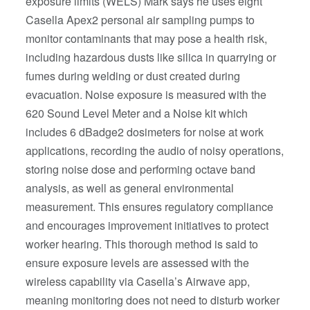
exposure limits (WELS) Mark says he uses eight
Casella Apex2 personal air sampling pumps to
monitor contaminants that may pose a health risk,
including hazardous dusts like silica in quarrying or
fumes during welding or dust created during
evacuation. Noise exposure is measured with the
620 Sound Level Meter and a Noise kit which
includes 6 dBadge2 dosimeters for noise at work
applications, recording the audio of noisy operations,
storing noise dose and performing octave band
analysis, as well as general environmental
measurement. This ensures regulatory compliance
and encourages improvement initiatives to protect
worker hearing. This thorough method is said to
ensure exposure levels are assessed with the
wireless capability via Casella’s Airwave app,
meaning monitoring does not need to disturb worker