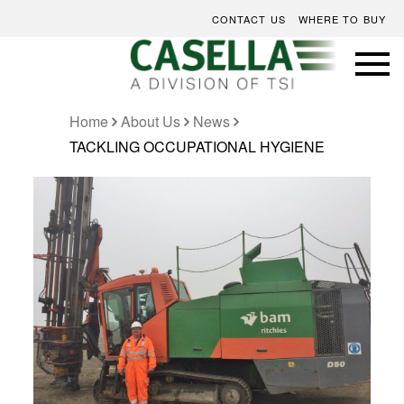
CONTACT US
WHERE TO BUY
Home
About Us
News
TACKLING OCCUPATIONAL HYGIENE