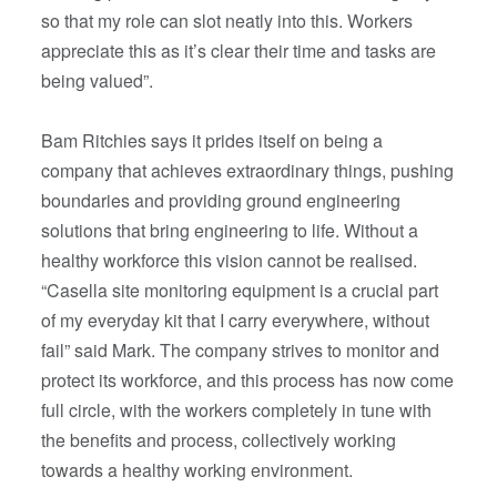
so that my role can slot neatly into this. Workers
appreciate this as it’s clear their time and tasks are
being valued”.
Bam Ritchies says it prides itself on being a
company that achieves extraordinary things, pushing
boundaries and providing ground engineering
solutions that bring engineering to life. Without a
healthy workforce this vision cannot be realised.
“Casella site monitoring equipment is a crucial part
of my everyday kit that I carry everywhere, without
fail” said Mark. The company strives to monitor and
protect its workforce, and this process has now come
full circle, with the workers completely in tune with
the benefits and process, collectively working
towards a healthy working environment.