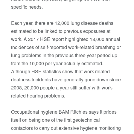
specific needs.
Each year, there are 12,000 lung disease deaths
estimated to be linked to previous exposures at
work. A 2017 HSE report highlighted 18,000 annual
incidences of self-reported work-related breathing or
lung problems in the previous three year period up
from the 10,000 per year actually estimated.
Although HSE statistics show that work related
deafness incidents have generally gone down since
2008, 20,000 people a year still suffer with work-
related hearing problems.
Occupational hygiene BAM Ritchies says it prides
itself on being one of the first geotechnical
contactors to carry out extensive hygiene monitoring