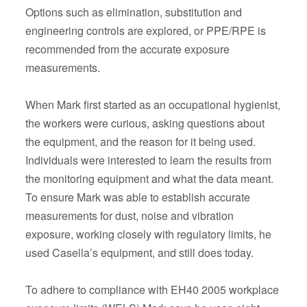
Options such as elimination, substitution and
engineering controls are explored, or PPE/RPE is
recommended from the accurate exposure
measurements.
When Mark first started as an occupational hygienist,
the workers were curious, asking questions about
the equipment, and the reason for it being used.
Individuals were interested to learn the results from
the monitoring equipment and what the data meant.
To ensure Mark was able to establish accurate
measurements for dust, noise and vibration
exposure, working closely with regulatory limits, he
used Casella’s equipment, and still does today.
To adhere to compliance with EH40 2005 workplace