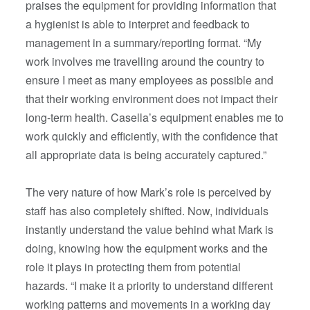
praises the equipment for providing information that
a hygienist is able to interpret and feedback to
management in a summary/reporting format. “My
work involves me travelling around the country to
ensure I meet as many employees as possible and
that their working environment does not impact their
long-term health. Casella’s equipment enables me to
work quickly and efficiently, with the confidence that
all appropriate data is being accurately captured.”
The very nature of how Mark’s role is perceived by
staff has also completely shifted. Now, individuals
instantly understand the value behind what Mark is
doing, knowing how the equipment works and the
role it plays in protecting them from potential
hazards. “I make it a priority to understand different
working patterns and movements in a working day