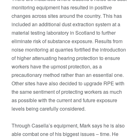
monitoring equipment has resulted in positive
changes across sites around the country. This has
included an additional dust extraction system at a
material testing laboratory in Scotland to further
eliminate risk of substance exposure. Results from
noise monitoring at quarries fortified the introduction
of higher attenuating hearing protection to ensure
workers have the upmost protection, as a
precautionary method rather than an essential one.
Other sites have also decided to upgrade RPE with
the same sentiment of protecting workers as much
as possible with the current and future exposure
levels being carefully considered.
Through Casella’s equipment, Mark says he is also
able combat one of his biggest issues – time. He