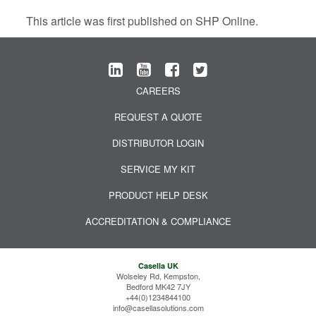
This article was first published on SHP Online.
CAREERS
REQUEST A QUOTE
DISTRIBUTOR LOGIN
SERVICE MY KIT
PRODUCT HELP DESK
ACCREDITATION & COMPLIANCE
Casella UK
Wolseley Rd, Kempston,
Bedford MK42 7JY
+44(0)1234844100
info@casellasolutions.com