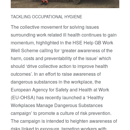
TACKLING OCCUPATIONAL HYGIENE
The collective movement for solving issues
surrounding work related ill health continues to gain
momentum, highlighted in the HSE Help GB Work
Well Scheme calling for ‘greater awareness of the
harm, costs and preventability of the issue’ which
should ‘drive collective action to improve health
outcomes’. In an effort to raise awareness of
dangerous substances in the workplace, the
European Agency for Safety and Health at Work
(EU-OHSA) has recently launched a ‘Healthy
Workplaces Manage Dangerous Substances
campaign’ to promote a culture of risk prevention.
The campaign is intended to heighten awareness of
risks linked to exposure, targeting workers with