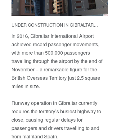
UNDER CONSTRUCTION IN GIBRALTAR…
In 2016, Gibraltar International Airport
achieved record passenger movements,
with more than 500,000 passengers
travelling through the airport by the end of
November – a remarkable figure for the
British Overseas Territory just 2.5 square
miles in size.
Runway operation in Gibraltar currently
requires the territory’s busiest highway to
close, causing regular delays for
passengers and drivers travelling to and
from mainland Spain.