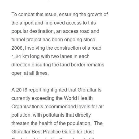
To combat this issue, ensuring the growth of
the airport and improved access to this
popular destination, an access road and
tunnel project has been ongoing since
2008, involving the construction of a road
1.24 km long with two lanes in each
direction ensuring the land border remains
open at all times.
A 2016 report highlighted that Gibraltar is
currently exceeding the World Health
Organisation's recommended levels for air
pollution, with pollutants that directly
threaten the health of the population. The
Gibraltar Best Practice Guide for Dust