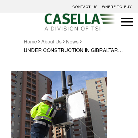
CONTACT US
WHERE TO BUY
Home
About Us
News
UNDER CONSTRUCTION IN GIBRALTAR…