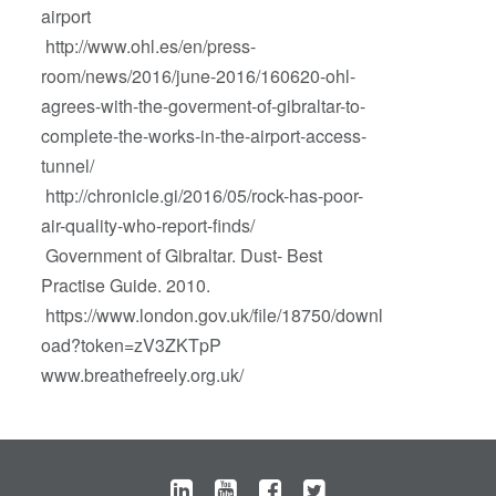
airport
http://www.ohl.es/en/press-
room/news/2016/june-2016/160620-ohl-
agrees-with-the-goverment-of-gibraltar-to-
complete-the-works-in-the-airport-access-
tunnel/
http://chronicle.gi/2016/05/rock-has-poor-
air-quality-who-report-finds/
Government of Gibraltar. Dust- Best
Practise Guide. 2010.
https://www.london.gov.uk/file/18750/downl
oad?token=zV3ZKTpP
www.breathefreely.org.uk/