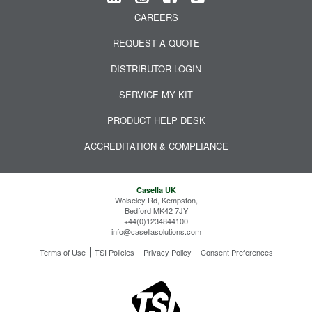
CAREERS
REQUEST A QUOTE
DISTRIBUTOR LOGIN
SERVICE MY KIT
PRODUCT HELP DESK
ACCREDITATION & COMPLIANCE
Casella UK
Wolseley Rd, Kempston,
Bedford MK42 7JY
+44(0)1234844100
info@casellasolutions.com
Terms of Use
TSI Policies
Privacy Policy
Consent Preferences