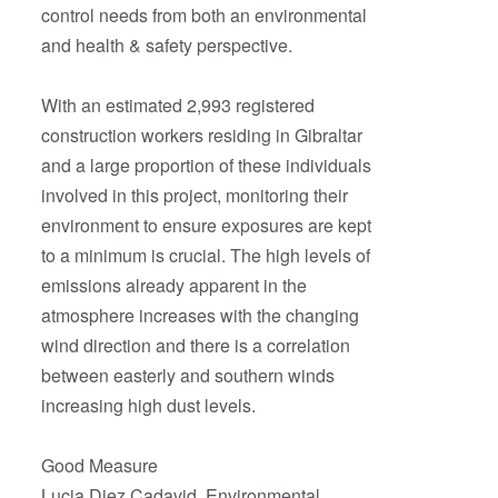
control needs from both an environmental
and health & safety perspective.
With an estimated 2,993 registered
construction workers residing in Gibraltar
and a large proportion of these individuals
involved in this project, monitoring their
environment to ensure exposures are kept
to a minimum is crucial. The high levels of
emissions already apparent in the
atmosphere increases with the changing
wind direction and there is a correlation
between easterly and southern winds
increasing high dust levels.
Good Measure
Lucia Diez Cadavid, Environmental