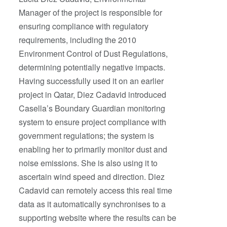
Manager of the project is responsible for
ensuring compliance with regulatory
requirements, including the 2010
Environment Control of Dust Regulations,
determining potentially negative impacts.
Having successfully used it on an earlier
project in Qatar, Diez Cadavid introduced
Casella’s Boundary Guardian monitoring
system to ensure project compliance with
government regulations; the system is
enabling her to primarily monitor dust and
noise emissions. She is also using it to
ascertain wind speed and direction. Diez
Cadavid can remotely access this real time
data as it automatically synchronises to a
supporting website where the results can be