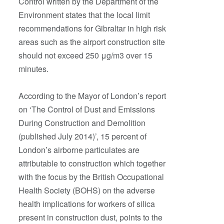
Control written by the Department of the
Environment states that the local limit
recommendations for Gibraltar in high risk
areas such as the airport construction site
should not exceed 250 μg/m3 over 15
minutes.
According to the Mayor of London’s report
on ‘The Control of Dust and Emissions
During Construction and Demolition
(published July 2014)’, 15 percent of
London’s airborne particulates are
attributable to construction which together
with the focus by the British Occupational
Health Society (BOHS) on the adverse
health implications for workers of silica
present in construction dust, points to the