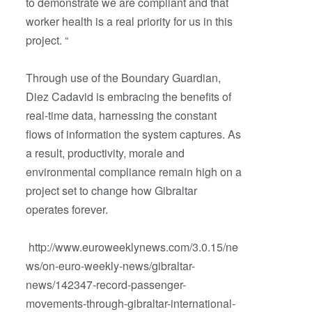
to demonstrate we are compliant and that
worker health is a real priority for us in this
project. “
Through use of the Boundary Guardian,
Diez Cadavid is embracing the benefits of
real-time data, harnessing the constant
flows of information the system captures. As
a result, productivity, morale and
environmental compliance remain high on a
project set to change how Gibraltar
operates forever.
http://www.euroweeklynews.com/3.0.15/ne
ws/on-euro-weekly-news/gibraltar-
news/142347-record-passenger-
movements-through-gibraltar-international-