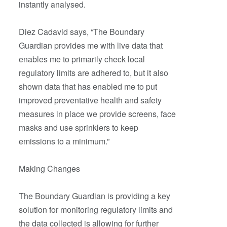
instantly analysed.
Diez Cadavid says, “The Boundary
Guardian provides me with live data that
enables me to primarily check local
regulatory limits are adhered to, but it also
shown data that has enabled me to put
improved preventative health and safety
measures in place we provide screens, face
masks and use sprinklers to keep
emissions to a minimum.”
Making Changes
The Boundary Guardian is providing a key
solution for monitoring regulatory limits and
the data collected is allowing for further