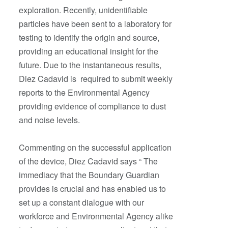
exploration. Recently, unidentifiable
particles have been sent to a laboratory for
testing to identify the origin and source,
providing an educational insight for the
future. Due to the instantaneous results,
Diez Cadavid is required to submit weekly
reports to the Environmental Agency
providing evidence of compliance to dust
and noise levels.
Commenting on the successful application
of the device, Diez Cadavid says “ The
immediacy that the Boundary Guardian
provides is crucial and has enabled us to
set up a constant dialogue with our
workforce and Environmental Agency alike