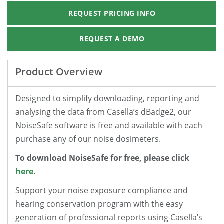
REQUEST PRICING INFO
REQUEST A DEMO
Product Overview
Designed to simplify downloading, reporting and
analysing the data from Casella’s dBadge2, our
NoiseSafe software is free and available with each
purchase any of our noise dosimeters.
To download NoiseSafe for free, please click
here
.
Support your noise exposure compliance and
hearing conservation program with the easy
generation of professional reports using Casella’s