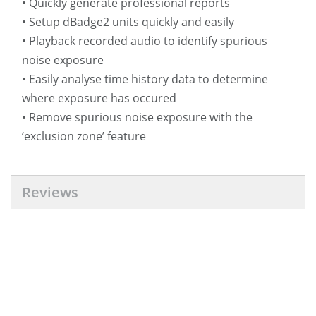
• Quickly generate professional reports
• Setup dBadge2 units quickly and easily
• Playback recorded audio to identify spurious
noise exposure
• Easily analyse time history data to determine
where exposure has occured
• Remove spurious noise exposure with the
‘exclusion zone’ feature
Reviews