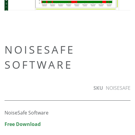
Skip
NOISESAFE
to
SOFTWARE
the
beginning
of
the
SKU
NOISESAFE
images
gallery
NoiseSafe Software
Free Download