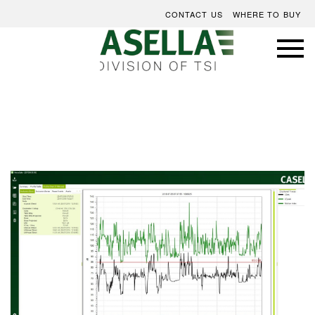
CONTACT US
WHERE TO BUY
Skip
to
the
end
of
the
images
gallery