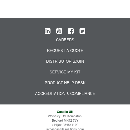
CAREERS
REQUEST A QUOTE
DISTRIBUTOR LOGIN
SERVICE MY KIT
PRODUCT HELP DESK
ACCREDITATION & COMPLIANCE
Casella UK
Wolseley Rd, Kempston,
Bedford MK42 7JY
+44(0)1234844100
info@casellasolutions.com