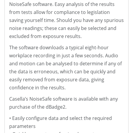
NoiseSafe software. Easy analysis of the results
from tests allow for compliance to legislation
saving yourself time. Should you have any spurious
noise readings; these can easily be selected and
excluded from exposure results.
The software downloads a typical eight-hour
workplace recording in just a few seconds. Audio
and motion can be analysed to determine if any of
the data is erroneous, which can be quickly and
easily removed from exposure data, giving
confidence in the results.
Casella’s NoiseSafe software is available with any
purchase of the dBadge2.
• Easily configure data and select the required
parameters