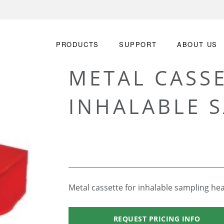
PRODUCTS
SUPPORT
ABOUT US
METAL CASS
INHALABLE 
Metal cassette for inhalable sampling he
REQUEST PRICING INFO