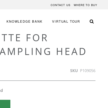
CONTACT US
WHERE TO BUY
KNOWLEDGE BANK
VIRTUAL TOUR
ETTE FOR
SAMPLING HEAD
SKU
P109056
ad