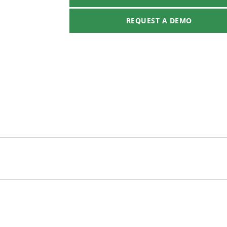
REQUEST A DEMO