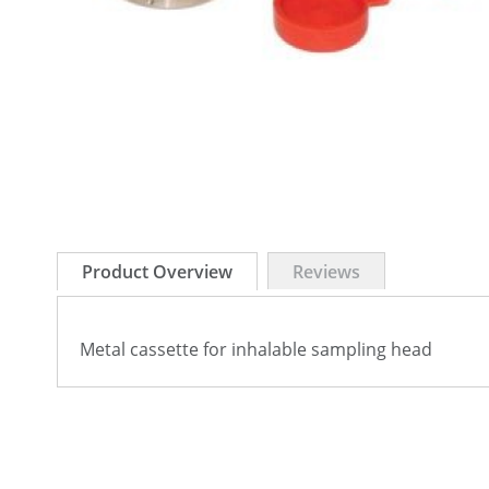
Skip
to
Product Overview
Reviews
the
beginning
of
Metal cassette for inhalable sampling head
the
images
gallery