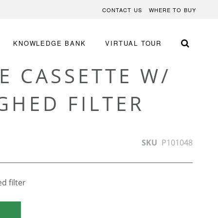
CONTACT US
WHERE TO BUY
KNOWLEDGE BANK
VIRTUAL TOUR
E CASSETTE W/
GHED FILTER
SKU
P101048
 filter