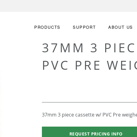
PRODUCTS
SUPPORT
ABOUT US
37MM 3 PIEC
PVC PRE WEI
37mm 3 piece cassette w/ PVC Pre weighed
REQUEST PRICING INFO