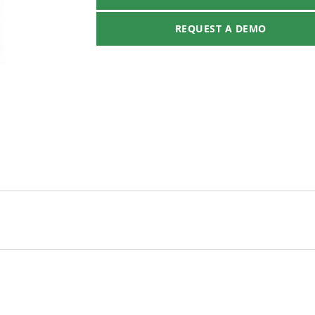
REQUEST A DEMO