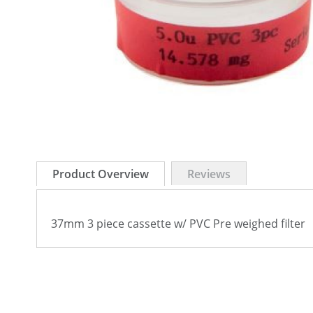
Skip
to
Product Overview
Reviews
the
beginning
of
37mm 3 piece cassette w/ PVC Pre weighed filter
the
images
gallery